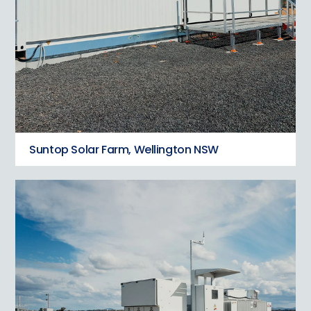
Suntop Solar Farm, Wellington NSW