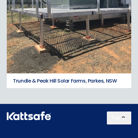
Trundle & Peak Hill Solar Farms, Parkes, NSW
Top