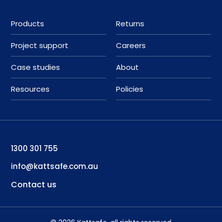
Products
Returns
Project support
Careers
Case studies
About
Resources
Policies
1300 301 755
info@kattsafe.com.au
Contact us