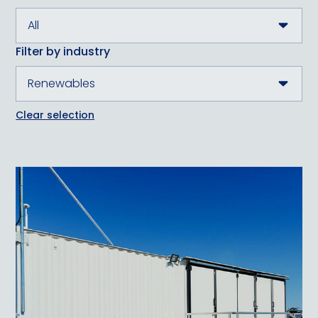
Filter by industry
Clear selection