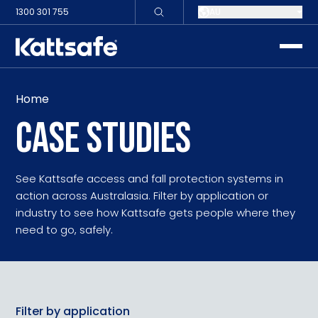
1300 301 755
AU
toggle
Home
CASE STUDIES
See Kattsafe access and fall protection systems in
action across Australasia. Filter by application or
industry to see how Kattsafe gets people where they
need to go, safely.
Filter by application