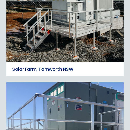
Solar Farm, Tamworth NSW