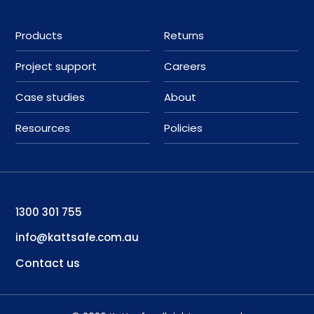
Products
Returns
Project support
Careers
Case studies
About
Resources
Policies
1300 301 755
info@kattsafe.com.au
Contact us