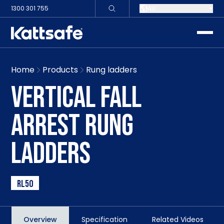
1300 301 755
AU
toggle
Home
Products
Rung ladders
VERTICAL FALL
ARREST RUNG
LADDERS
RL50
Overview
Specification
Related Videos