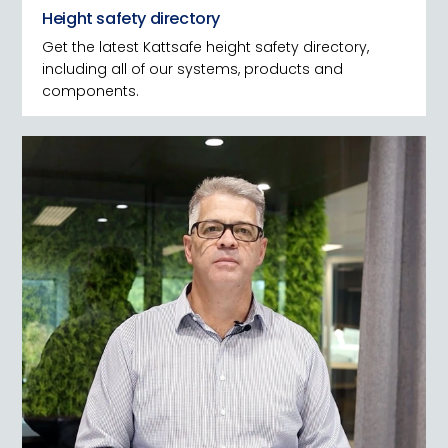
Height safety directory
Get the latest Kattsafe height safety directory,
including all of our systems, products and
components.