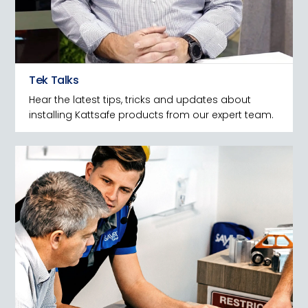
Tek Talks
Hear the latest tips, tricks and updates about
installing Kattsafe products from our expert team.