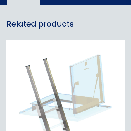
Related products