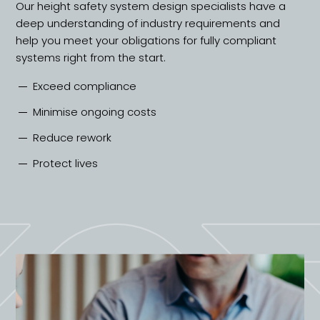
Our height safety system design specialists have a
deep understanding of industry requirements and
help you meet your obligations for fully compliant
systems right from the start.
Exceed compliance
Minimise ongoing costs
Reduce rework
Protect lives