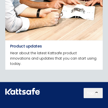
Product updates
Hear about the latest Kattsafe product
innovations and updates that you can start using
today.
Top