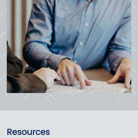
Resources