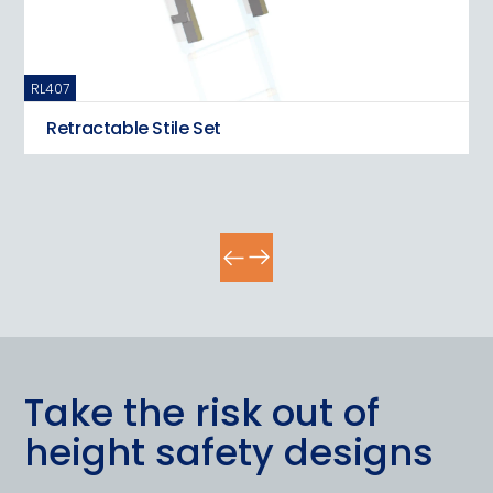
RL407
RL
Retractable Stile Set
Take the risk out of
height safety designs