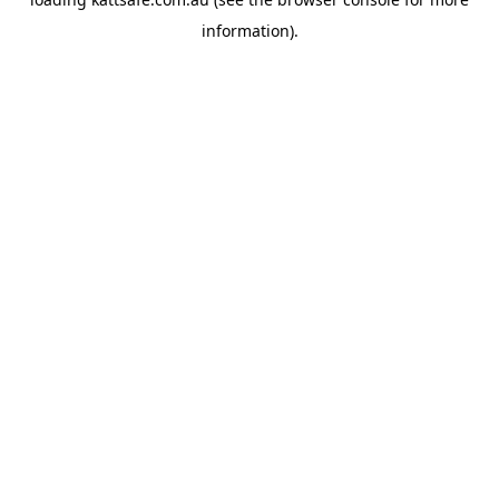
information).