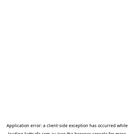
Application error: a
client
-side exception has occurred while
loading
kattsafe.com.au
(see the
browser console
for more