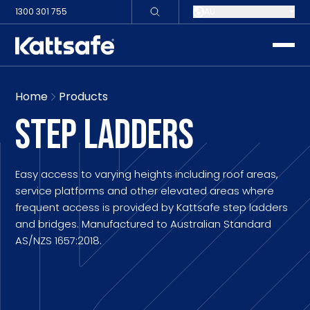
1300 301 755
AU
toggle
Home
Products
STEP LADDERS
Easy access to varying heights including roof areas,
service platforms and other elevated areas where
frequent access is provided by Kattsafe step ladders
and bridges. Manufactured to Australian Standard
AS/NZS 1657:2018.