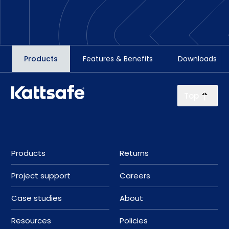
Products
Features & Benefits
Downloads
Top
Products
Returns
Project support
Careers
Case studies
About
Resources
Policies