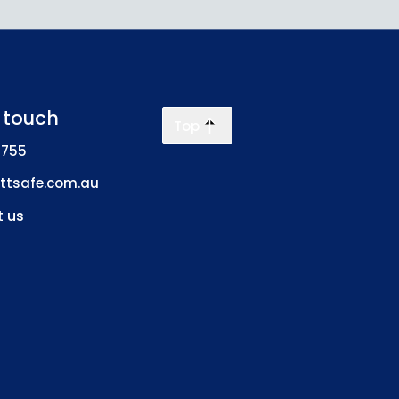
n touch
Top
 755
ttsafe.com.au
 us