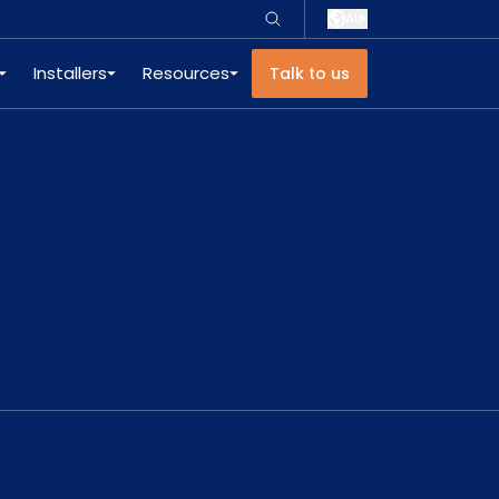
AU
Installers
Resources
Talk to us