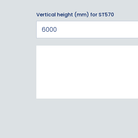
Vertical height (mm) for ST570