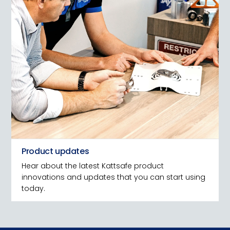
Product updates
Hear about the latest Kattsafe product
innovations and updates that you can start using
today.