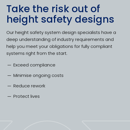
Take the risk out of
height safety designs
Our height safety system design specialists have a
deep understanding of industry requirements and
help you meet your obligations for fully compliant
systems right from the start.
Exceed compliance
Minimise ongoing costs
Reduce rework
Protect lives