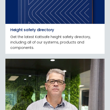
Height safety directory
Get the latest Kattsafe height safety directory,
including all of our systems, products and
components.