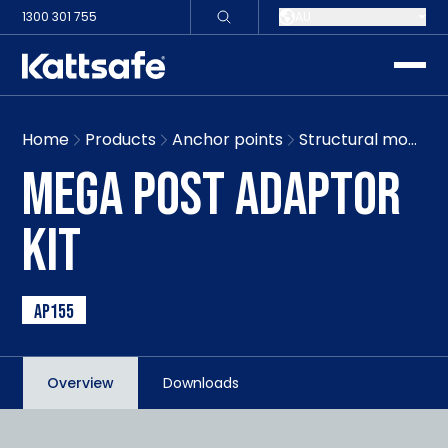
1300 301 755
AU
toggle
Home
Products
Anchor points
Structural mount mega post
MEGA POST ADAPTOR
KIT
AP155
Overview
Downloads