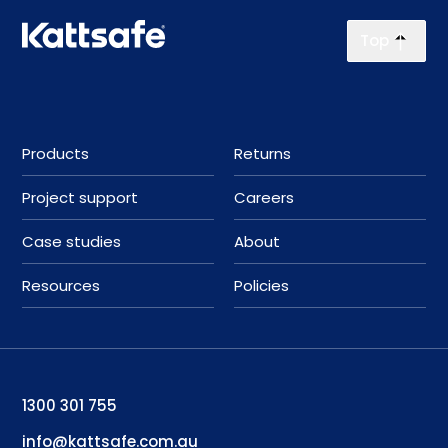
Top
Products
Returns
Project support
Careers
Case studies
About
Resources
Policies
1300 301 755
info@kattsafe.com.au