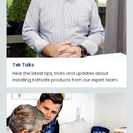
Tek Talks
Hear the latest tips, tricks and updates about
installing Kattsafe products from our expert team.