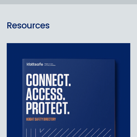
Resources