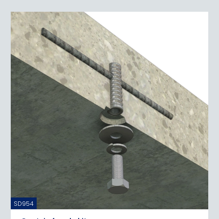
SD954