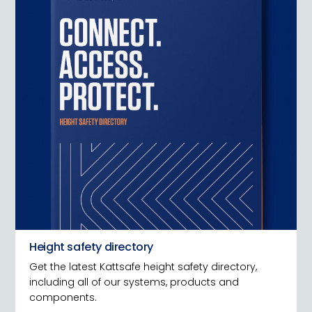
Height safety directory
Get the latest Kattsafe height safety directory,
including all of our systems, products and
components.