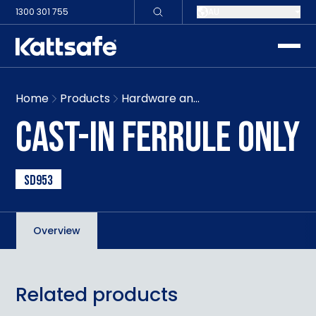
1300 301 755
AU
toggle
Home
Products
Hardware and signage
CAST-IN FERRULE ONLY
SD953
Overview
Related products