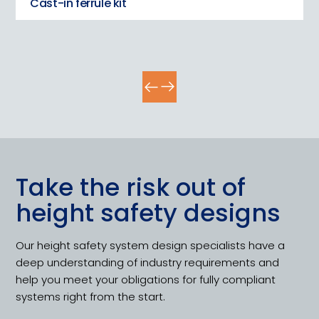
Cast-in ferrule kit
Take the risk out of
height safety designs
Our height safety system design specialists have a
deep understanding of industry requirements and
help you meet your obligations for fully compliant
systems right from the start.