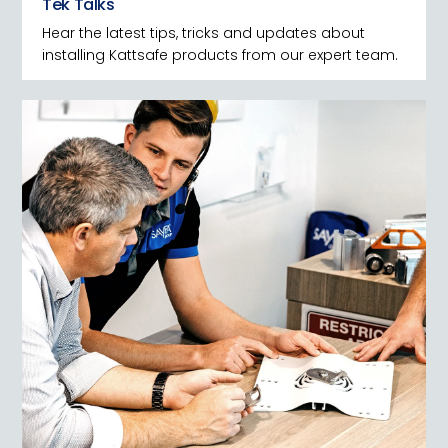
Tek Talks
Hear the latest tips, tricks and updates about
installing Kattsafe products from our expert team.