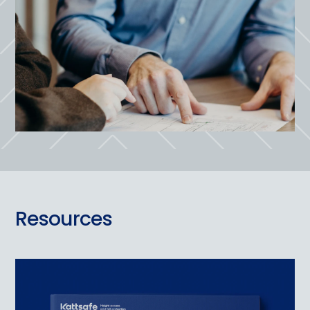
Resources