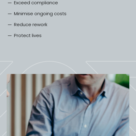
Exceed compliance
Minimise ongoing costs
Reduce rework
Protect lives