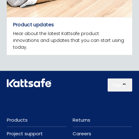
Product updates
Hear about the latest Kattsafe product
innovations and updates that you can start using
today.
Top
Products
Returns
Project support
Careers