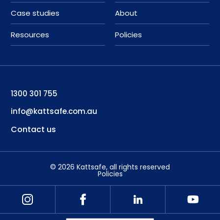
Case studies
About
Resources
Policies
1300 301 755
info@kattsafe.com.au
Contact us
©
2026
Kattsafe
, all rights reserved
Policies