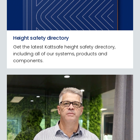
Height safety directory
Get the latest Kattsafe height safety directory,
including all of our systems, products and
components.