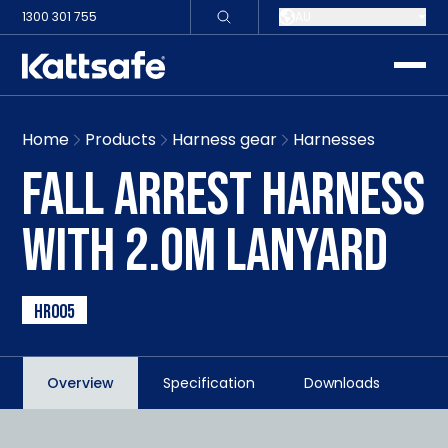
1300 301 755
AU
toggle
Home
Products
Harness gear
Harnesses
FALL ARREST HARNESS
WITH 2.0M LANYARD
HR005
Overview
Specification
Downloads