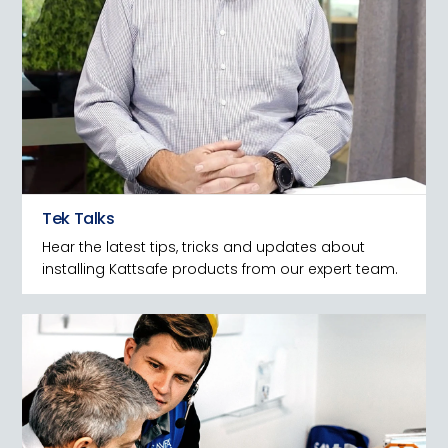
Tek Talks
Hear the latest tips, tricks and updates about
installing Kattsafe products from our expert team.