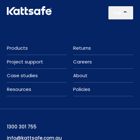
Top
Products
Returns
Project support
Careers
Case studies
About
Resources
Policies
1300 301 755
info@kattsafe.com.au