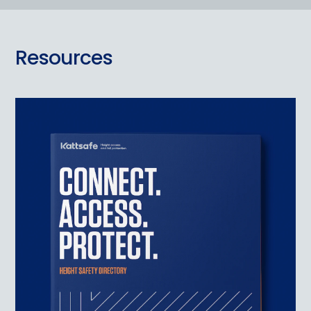
Resources