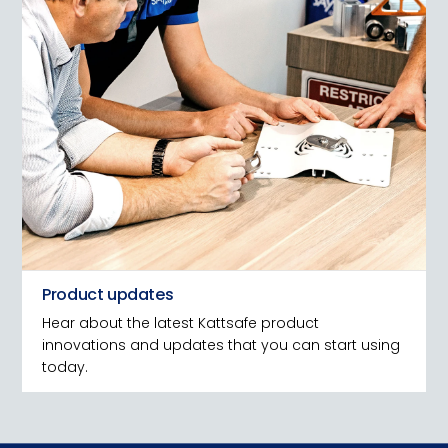
Product updates
Hear about the latest Kattsafe product
innovations and updates that you can start using
today.