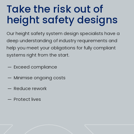
Take the risk out of
height safety designs
Our height safety system design specialists have a
deep understanding of industry requirements and
help you meet your obligations for fully compliant
systems right from the start.
Exceed compliance
Minimise ongoing costs
Reduce rework
Protect lives