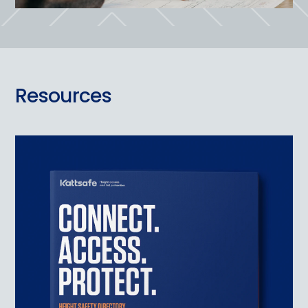
Resources