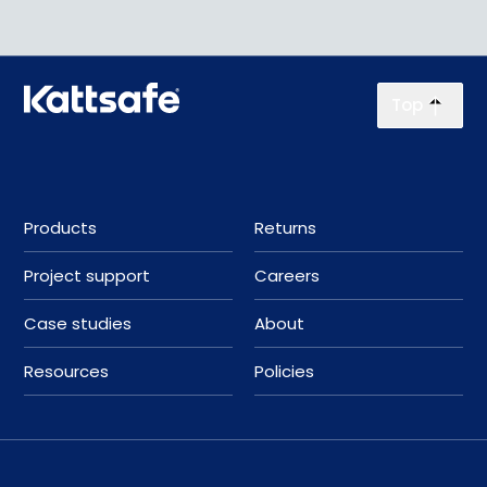
Top
Products
Returns
Project support
Careers
Case studies
About
Resources
Policies