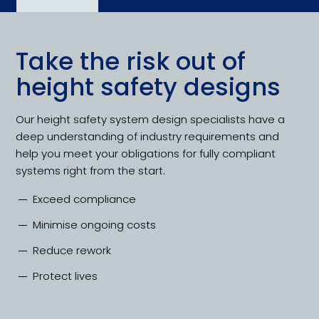
Take the risk out of
height safety designs
Our height safety system design specialists have a
deep understanding of industry requirements and
help you meet your obligations for fully compliant
systems right from the start.
Exceed compliance
Minimise ongoing costs
Reduce rework
Protect lives