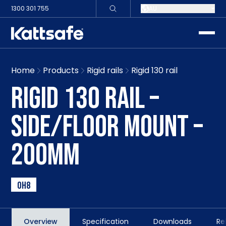
1300 301 755
AU
toggle
Home
Products
Rigid rails
Rigid 130 rail
RIGID 130 RAIL –
SIDE/FLOOR MOUNT –
200MM
OH8
Overview
Specification
Downloads
Re