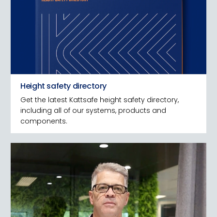
Height safety directory
Get the latest Kattsafe height safety directory,
including all of our systems, products and
components.