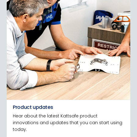
Product updates
Hear about the latest Kattsafe product
innovations and updates that you can start using
today.