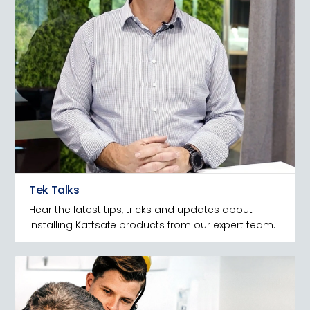
Tek Talks
Hear the latest tips, tricks and updates about
installing Kattsafe products from our expert team.