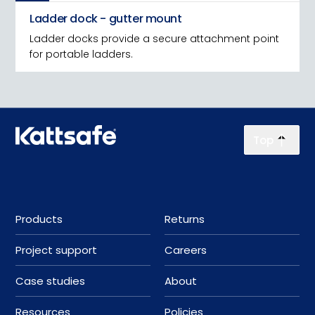
Ladder dock - gutter mount
Ladder docks provide a secure attachment point
for portable ladders.
Top
Products
Returns
Project support
Careers
Case studies
About
Resources
Policies