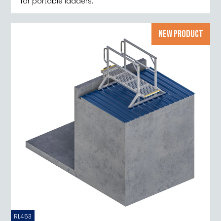
for portable ladders.
NEW PRODUCT
RL453