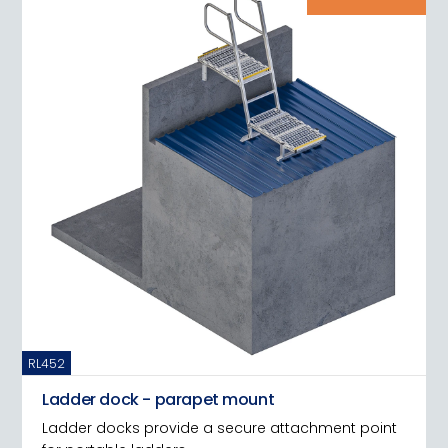
RL452
Ladder dock - parapet mount
Ladder docks provide a secure attachment point