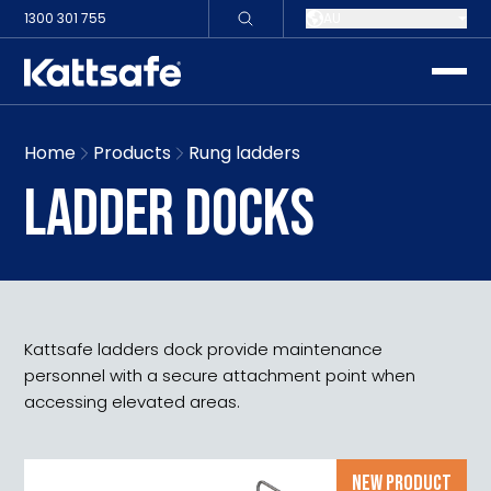
1300 301 755
AU
toggle
Home
Products
Rung ladders
LADDER DOCKS
Kattsafe ladders dock provide maintenance
personnel with a secure attachment point when
accessing elevated areas.
NEW PRODUCT