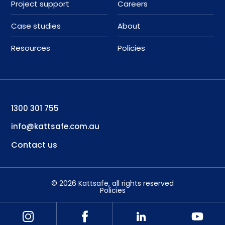
Project support
Careers
Case studies
About
Resources
Policies
1300 301 755
info@kattsafe.com.au
Contact us
©
2026
Kattsafe
, all rights reserved
Policies