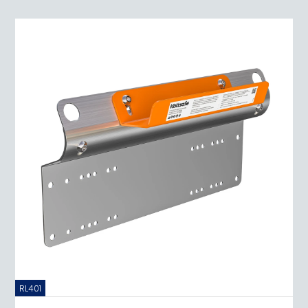
RL401