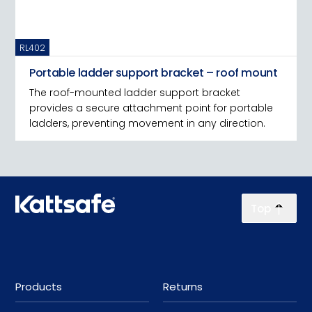
RL402
Portable ladder support bracket – roof mount
The roof-mounted ladder support bracket
provides a secure attachment point for portable
ladders, preventing movement in any direction.
Top
Products
Returns