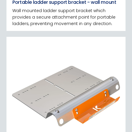
Portable ladder support bracket - wall mount
Wall mounted ladder support bracket which
provides a secure attachment point for portable
ladders, preventing movement in any direction.