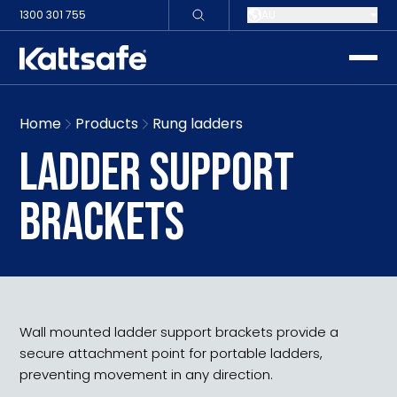
1300 301 755
AU
toggle
Home
Products
Rung ladders
LADDER SUPPORT
BRACKETS
Wall mounted ladder support brackets provide a
secure attachment point for portable ladders,
preventing movement in any direction.