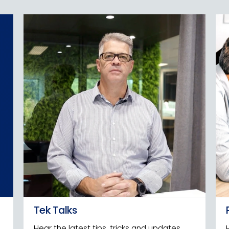
Tek Talks
Hear the latest tips, tricks and updates