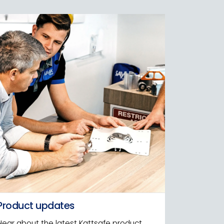
Product updates
Hear about the latest Kattsafe product