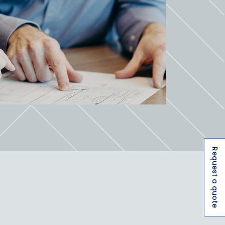
Request a quote