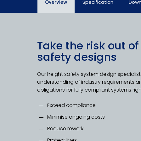
Overview
Specification
Down
Take the risk out of
safety designs
Our height safety system design specialis
understanding of industry requirements a
obligations for fully compliant systems righ
Exceed compliance
Minimise ongoing costs
Reduce rework
Protect lives