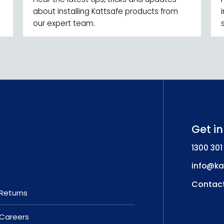
about installing Kattsafe products from
our expert team.
Get i
1300 301
info@ka
Contact
Returns
Careers