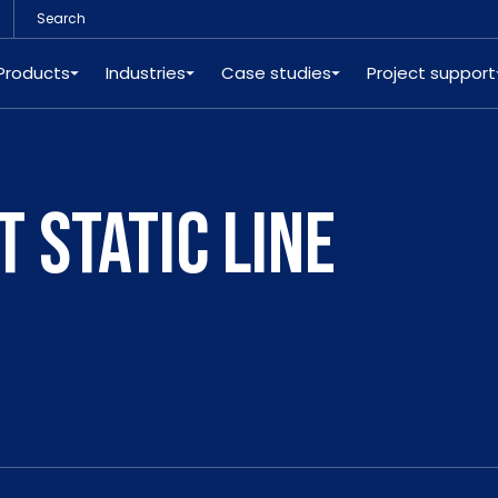
Products
Industries
Case studies
Project support
 STATIC LINE