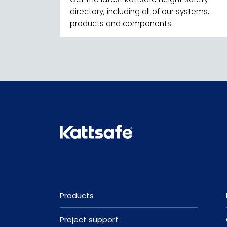
directory, including all of our systems,
products and components.
Products
Project support