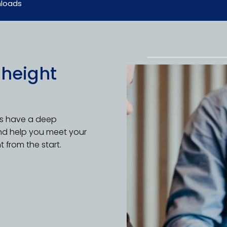
loads
 height
ts have a deep
nd help you meet your
t from the start.