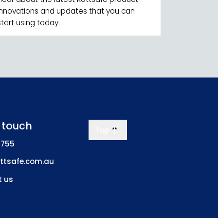
innovations and updates that you can
start using today.
n touch
Top
 755
ttsafe.com.au
 us