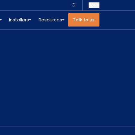
AU
Installers
Resources
Talk to us