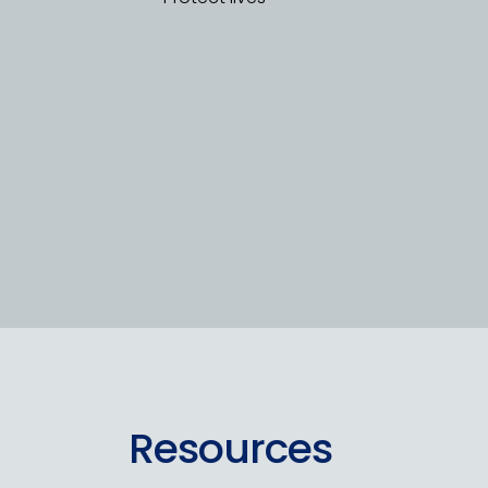
Resources