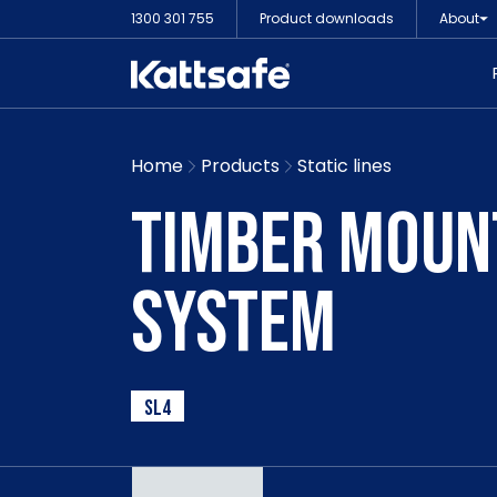
1300 301 755
Product downloads
About
Home
Products
Static lines
TIMBER MOUNT
SYSTEM
SL4