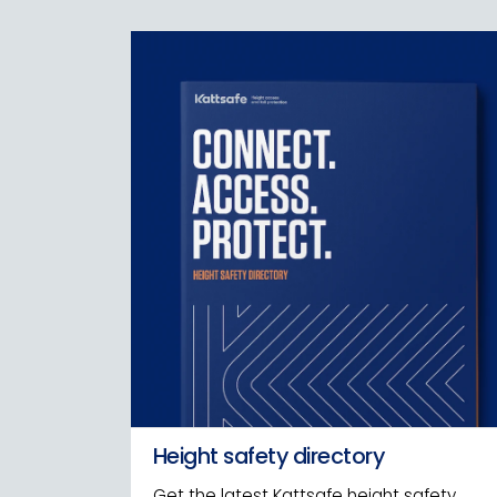
Height safety directory
Get the latest Kattsafe height safety