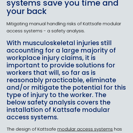
systems save you time and
your back
Mitigating manual handling risks of Kattsafe modular
access systems - a safety analysis.
With musculoskeletal injuries still
accounting for a large majority of
workplace injury claims, it is
important to provide solutions for
workers that will, so far as is
reasonably practicable, eliminate
and/or mitigate the potential for this
type of injury to the worker. The
below safety analysis covers the
installation of Kattsafe modular
access systems.
The design of Kattsafe
modular access systems
has