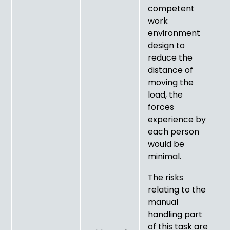
competent
work
environment
design to
reduce the
distance of
moving the
load, the
forces
experience by
each person
would be
minimal.
The risks
relating to the
manual
handling part
of this task are