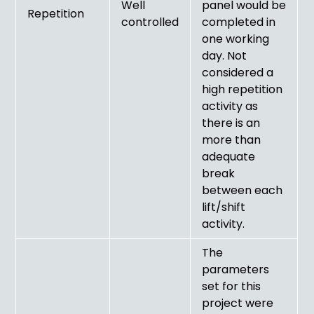
Well
panel would be
Repetition
controlled
completed in
one working
day. Not
considered a
high repetition
activity as
there is an
more than
adequate
break
between each
lift/shift
activity.
The
parameters
set for this
project were