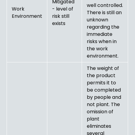
Mitigated
well controlled.
Work
- level of
There is still an
Environment
risk still
unknown
exists
regarding the
immediate
risks when in
the work
environment.
The weight of
the product
permits it to
be completed
by people and
not plant. The
omission of
plant
eliminates
several