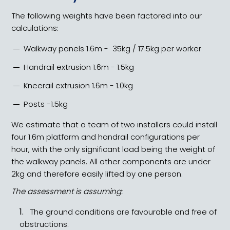
The following weights have been factored into our
calculations:
Walkway panels 1.6m - 35kg / 17.5kg per worker
Handrail extrusion 1.6m - 1.5kg
Kneerail extrusion 1.6m - 1.0kg
Posts -1.5kg
We estimate that a team of two installers could install
four 1.6m platform and handrail configurations per
hour, with the only significant load being the weight of
the walkway panels. All other components are under
2kg and therefore easily lifted by one person.
The assessment is assuming:
The ground conditions are favourable and free of
obstructions.