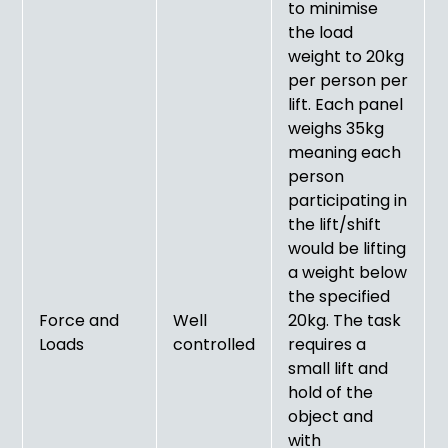
to minimise
the load
weight to 20kg
per person per
lift. Each panel
weighs 35kg
meaning each
person
participating in
the lift/shift
would be lifting
a weight below
the specified
Force and
Well
20kg. The task
Loads
controlled
requires a
small lift and
hold of the
object and
with