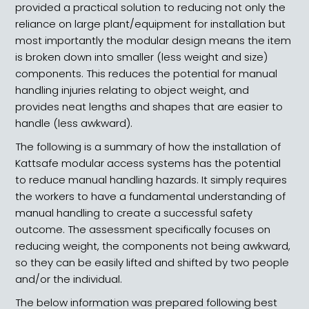
provided a practical solution to reducing not only the
reliance on large plant/equipment for installation but
most importantly the modular design means the item
is broken down into smaller (less weight and size)
components. This reduces the potential for manual
handling injuries relating to object weight, and
provides neat lengths and shapes that are easier to
handle (less awkward).
The following is a summary of how the installation of
Kattsafe modular access systems has the potential
to reduce manual handling hazards. It simply requires
the workers to have a fundamental understanding of
manual handling to create a successful safety
outcome. The assessment specifically focuses on
reducing weight, the components not being awkward,
so they can be easily lifted and shifted by two people
and/or the individual.
The below information was prepared following best