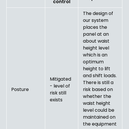
control
The design of
our system
places the
panel at an
about waist
height level
which is an
optimum
height to lift
and shift loads.
Mitigated
There is still a
- level of
Posture
risk based on
risk still
whether the
exists
waist height
level could be
maintained on
the equipment