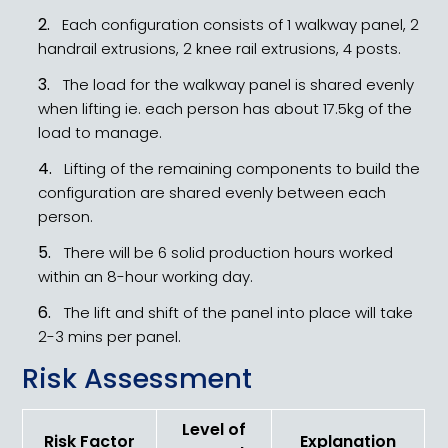
Each configuration consists of 1 walkway panel, 2
handrail extrusions, 2 knee rail extrusions, 4 posts.
The load for the walkway panel is shared evenly
when lifting ie. each person has about 17.5kg of the
load to manage.
Lifting of the remaining components to build the
configuration are shared evenly between each
person.
There will be 6 solid production hours worked
within an 8-hour working day.
The lift and shift of the panel into place will take
2-3 mins per panel.
Risk Assessment
Level of
Risk Factor
Explanation