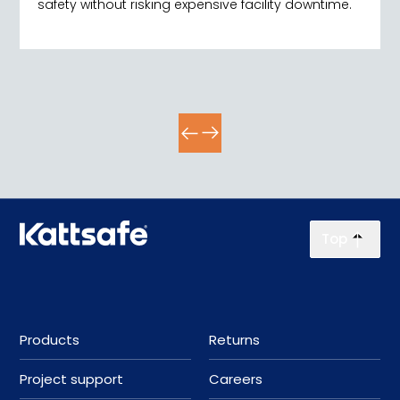
safety without risking expensive facility downtime.
Top
Products
Returns
Project support
Careers