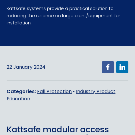
Kattsafe systems provide a practical solution to
reducing the reliance on large plant/equipment for
installation.
22 January 2024
Categories:
Fall Protection
•
Industry Product
Education
Kattsafe modular access