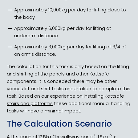
Approximately 10,000kg per day for lifting close to
the body
Approximately 6,000kg per day for lifting at
underarm distance
Approximately 3,000kg per day for lifting at 3/4 of
an arm’s distance.
The calculation for this task is only based on the lifting
and shifting of the panels and other Kattsafe
components. It is conceded there may be other
various lift and shift tasks undertaken to complete this
task. Based on our experience on installing Kattsafe
stairs and platforms
these additional manual handling
tasks will have a minimal impact.
The Calculation Scenario
4 lifts each of 17.5kg (1 x walkway panel), 1.5kg (1 x