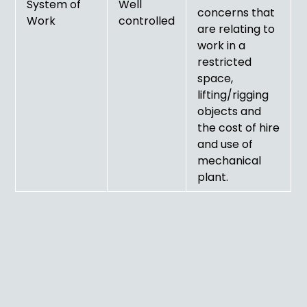
System of
Well
concerns that
Work
controlled
are relating to
work in a
restricted
space,
lifting/rigging
objects and
the cost of hire
and use of
mechanical
plant.