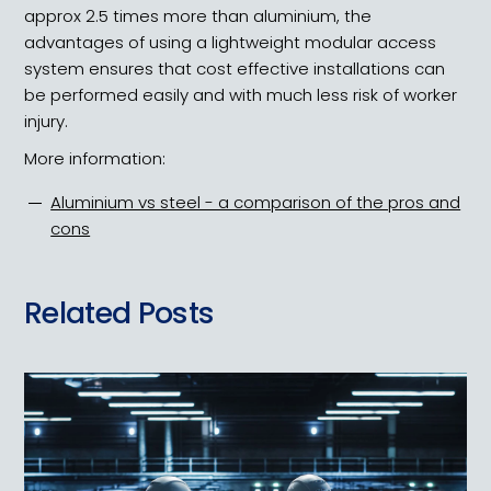
approx 2.5 times more than aluminium, the
advantages of using a lightweight modular access
system ensures that cost effective installations can
be performed easily and with much less risk of worker
injury.
More information:
Aluminium vs steel - a comparison of the pros and
cons
Related Posts