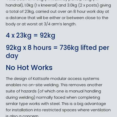
handrail), 1.0kg (1 x kneerail) and 3.0kg (2 x posts) giving
a total of 23kg, carried out over an 8 hour work day at
a distance that will be either or between close to the
body or at worst at 3/4 arm’s length.
4 x 23kg = 92kg
92kg x 8 hours = 736kg lifted per
day
No Hot Works
The design of Kattsafe modular access systems
enables no on-site welding. This removes another
suite of hazards (of which one is manual handling
during welding) normally faced when completing
similar type works with steel. This is a big advantage
for installation into restricted spaces where ventilation
is also a concern.