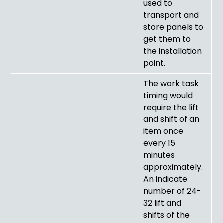
used to
transport and
store panels to
get them to
the installation
point.
The work task
timing would
require the lift
and shift of an
item once
every 15
minutes
approximately.
An indicate
number of 24-
32 lift and
shifts of the