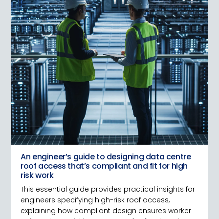
An engineer’s guide to designing data centre
roof access that’s compliant and fit for high
risk work
This essential guide provides practical insights for
engineers specifying high-risk roof access,
explaining how compliant design ensures worker