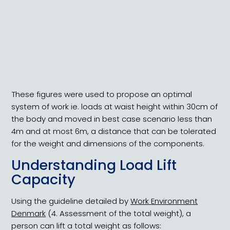
Maximum Handling Load Guidelines
These figures were used to propose an optimal
system of work ie. loads at waist height within 30cm of
the body and moved in best case scenario less than
4m and at most 6m, a distance that can be tolerated
for the weight and dimensions of the components.
Understanding Load Lift
Capacity
Using the guideline detailed by
Work Environment
Denmark
(4. Assessment of the total weight), a
person can lift a total weight as follows: