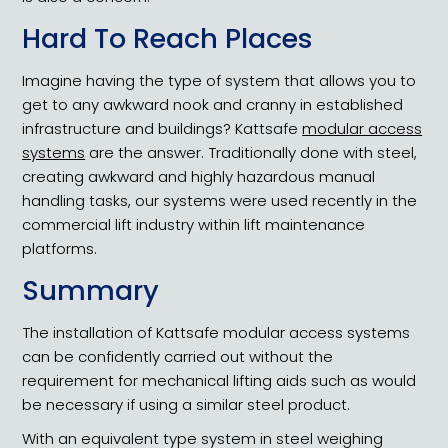
Hard To Reach Places
Imagine having the type of system that allows you to
get to any awkward nook and cranny in established
infrastructure and buildings? Kattsafe
modular access
systems
are the answer. Traditionally done with steel,
creating awkward and highly hazardous manual
handling tasks, our systems were used recently in the
commercial lift industry within lift maintenance
platforms.
Summary
The installation of Kattsafe modular access systems
can be confidently carried out without the
requirement for mechanical lifting aids such as would
be necessary if using a similar steel product.
With an equivalent type system in steel weighing