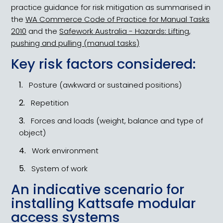
practice guidance for risk mitigation as summarised in
the
WA Commerce Code of Practice for Manual Tasks
2010
and the
Safework Australia - Hazards: Lifting,
pushing and pulling (manual tasks)
Key risk factors considered:
Posture (awkward or sustained positions)
Repetition
Forces and loads (weight, balance and type of
object)
Work environment
System of work
An indicative scenario for
installing Kattsafe modular
access systems