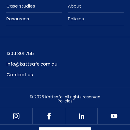
Case studies
About
Resources
Policies
1300 301 755
info@kattsafe.com.au
Contact us
©
2026
Kattsafe
, all rights reserved
Policies