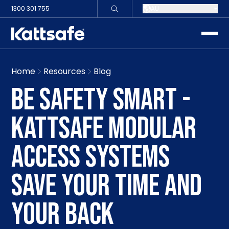
1300 301 755
AU
toggle
Home
Resources
Blog
BE SAFETY SMART -
KATTSAFE MODULAR
ACCESS SYSTEMS
SAVE YOUR TIME AND
YOUR BACK