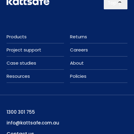
Top
Products
Returns
Project support
Careers
Case studies
About
Resources
Policies
1300 301 755
info@kattsafe.com.au
Contact us