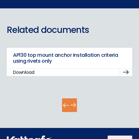
Play video
Related documents
AP130 top mount anchor installation criteria
using rivets only
Download