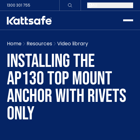
1300 301 755
AU
toggle
Home
Resources
Video library
INSTALLING THE
AP130 TOP MOUNT
ANCHOR WITH RIVETS
ONLY