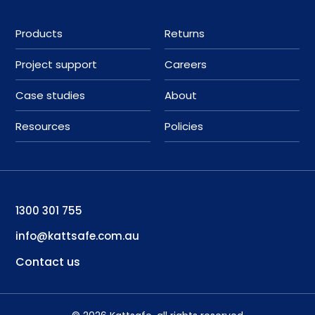
Products
Returns
Project support
Careers
Case studies
About
Resources
Policies
1300 301 755
info@kattsafe.com.au
Contact us