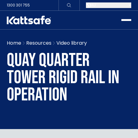
1300 301 755
AU
toggle
Home
Resources
Video library
QUAY QUARTER
TOWER RIGID RAIL IN
OPERATION
Play video