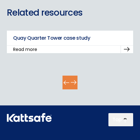
Related resources
Quay Quarter Tower case study
Read more
Top