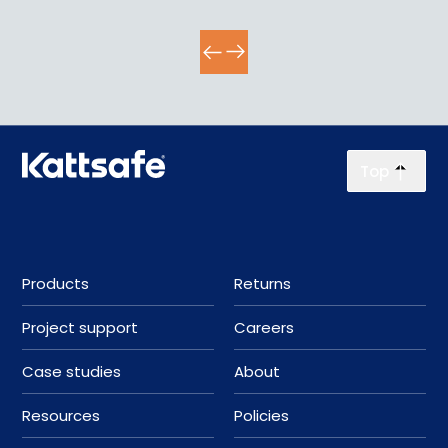
Top
Products
Returns
Project support
Careers
Case studies
About
Resources
Policies