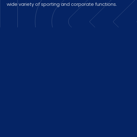
wide variety of sporting and corporate functions.