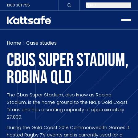
1300 301 755
AU
toggle
Home
Case studies
CBUS SUPER STADIUM,
ROBINA QLD
The Cbus Super Stadium, also know as Robina
Stadium, is the home ground to the NRL's Gold Coast
Titans and has a seating capacity of approximately
27,000.
During the Gold Coast 2018 Commonwealth Games it
hosted Rugby 7's events and is currently used for a