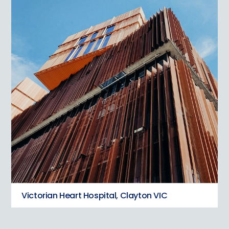
Victorian Heart Hospital, Clayton VIC