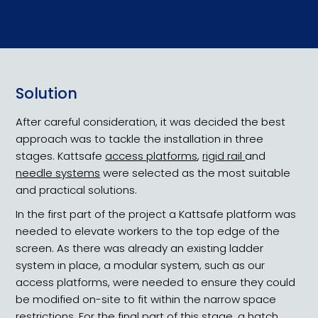
Height Dynamics
Solution
Heritage Public Health
After careful consideration, it was decided the best
approach was to tackle the installation in three
stages. Kattsafe
access platforms
,
rigid rail
and
needle systems
were selected as the most suitable
and practical solutions.
In the first part of the project a Kattsafe platform was
needed to elevate workers to the top edge of the
screen. As there was already an existing ladder
system in place, a modular system, such as our
access platforms, were needed to ensure they could
be modified on-site to fit within the narrow space
restrictions. For the final part of this stage, a hatch