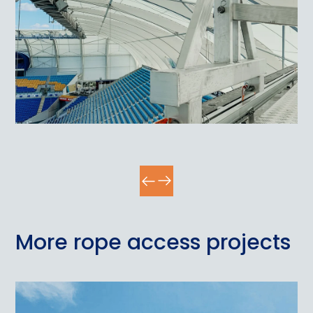
More rope access projects