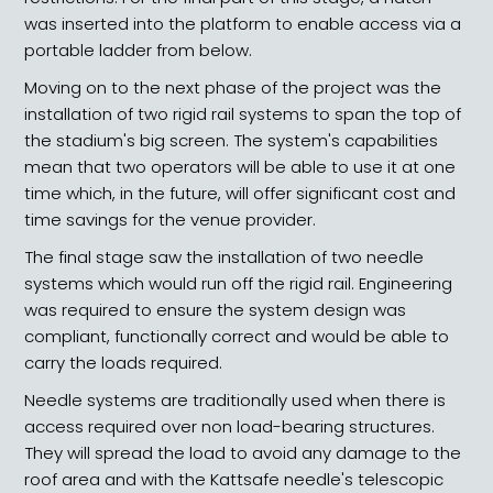
was inserted into the platform to enable access via a
portable ladder from below.
Moving on to the next phase of the project was the
installation of two rigid rail systems to span the top of
the stadium's big screen. The system's capabilities
mean that two operators will be able to use it at one
time which, in the future, will offer significant cost and
time savings for the venue provider.
The final stage saw the installation of two needle
systems which would run off the rigid rail. Engineering
was required to ensure the system design was
compliant, functionally correct and would be able to
carry the loads required.
Needle systems are traditionally used when there is
access required over non load-bearing structures.
They will spread the load to avoid any damage to the
roof area and with the Kattsafe needle's telescopic