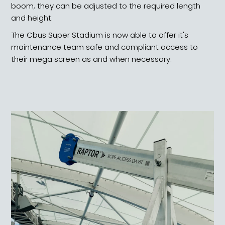
boom, they can be adjusted to the required length
and height.
The Cbus Super Stadium is now able to offer it's
maintenance team safe and compliant access to
their mega screen as and when necessary.