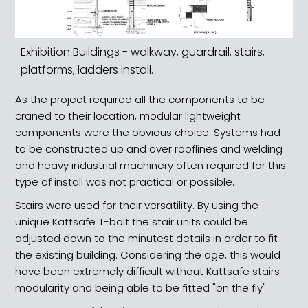
Exhibition Buildings - walkway, guardrail, stairs,
platforms, ladders install.
As the project required all the components to be
craned to their location, modular lightweight
components were the obvious choice. Systems had
to be constructed up and over rooflines and welding
and heavy industrial machinery often required for this
type of install was not practical or possible.
Stairs
were used for their versatility. By using the
unique Kattsafe T-bolt the stair units could be
adjusted down to the minutest details in order to fit
the existing building. Considering the age, this would
have been extremely difficult without Kattsafe stairs
modularity and being able to be fitted "on the fly".