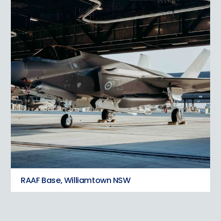
RAAF Base, Williamtown NSW