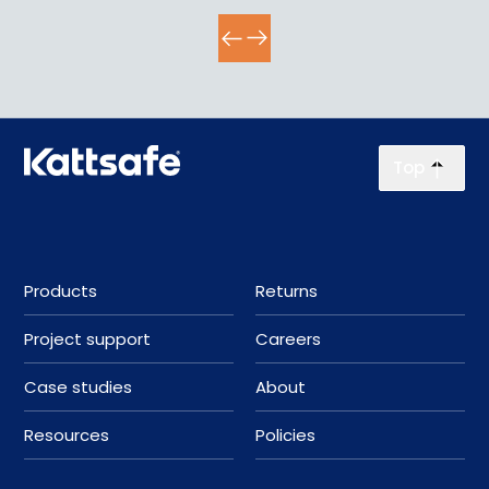
Top
Products
Returns
Project support
Careers
Case studies
About
Resources
Policies