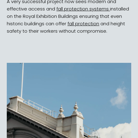
A very successful project now sees modern and
effective access and
fall protection systems
installed
on the Royal Exhibition Buildings ensuring that even
historic buildings can offer
fall protection
and height
safety to their workers without compromise.