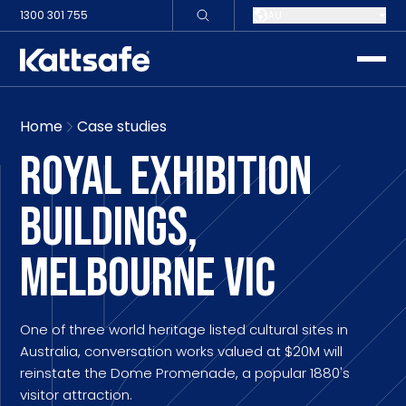
1300 301 755
AU
toggle
Home
Case studies
ROYAL EXHIBITION
BUILDINGS,
MELBOURNE VIC
One of three world heritage listed cultural sites in
Australia, conversation works valued at $20M will
reinstate the Dome Promenade, a popular 1880's
visitor attraction.