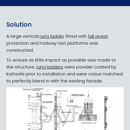
Solution
Heritage Public Health
A large vertical
rung ladder
fitted with
fall arrest
protection and midway rest platforms was
constructed.
To ensure as little impact as possible was made to
the structure,
rung ladders
were powder coated by
Kattsafe prior to installation and were colour matched
to perfectly blend in with the existing facade.