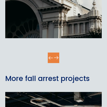
More fall arrest projects