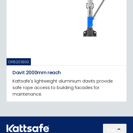
OH520.1600
Davit 2000mm reach
Kattsafe's lightweight aluminium davits provide
safe rope access to building facades for
maintenance.
Top