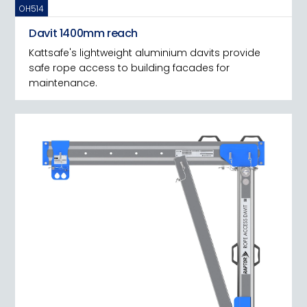
OH514
Davit 1400mm reach
Kattsafe's lightweight aluminium davits provide
safe rope access to building facades for
maintenance.