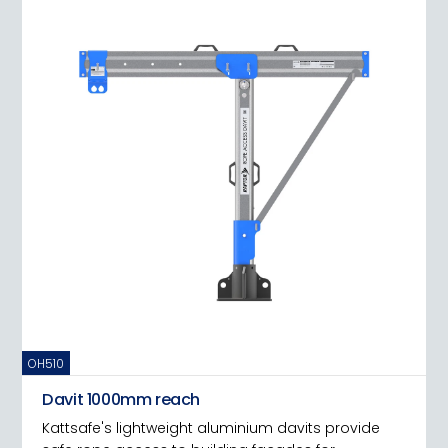
OH510
Davit 1000mm reach
Kattsafe's lightweight aluminium davits provide