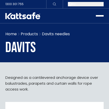
1300 301 755
AU
toggle
Home
Products
Davits needles
DAVITS
Designed as a cantilevered anchorage device over
balustrades, parapets and curtain walls for rope
access work.