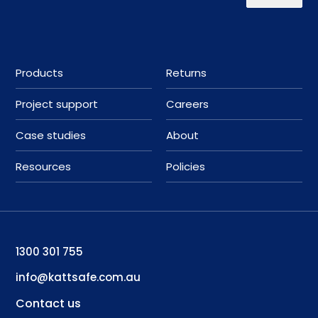
Products
Returns
Project support
Careers
Case studies
About
Resources
Policies
1300 301 755
info@kattsafe.com.au
Contact us