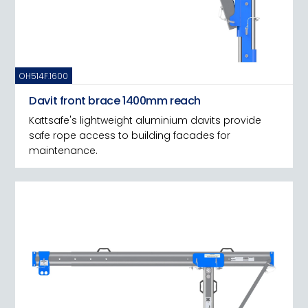
OH514F.1600
Davit front brace 1400mm reach
Kattsafe's lightweight aluminium davits provide
safe rope access to building facades for
maintenance.