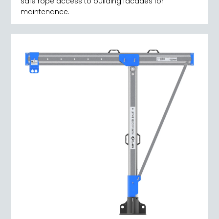
safe rope access to building facades for
maintenance.