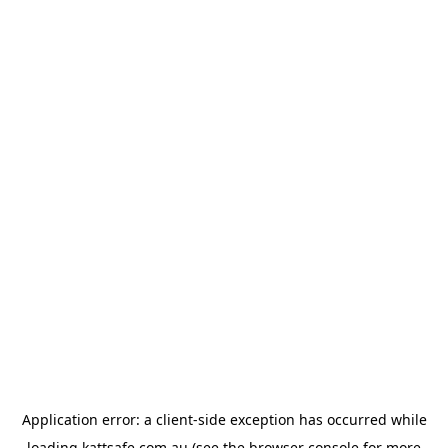
Application error: a
client
-side exception has occurred while
loading
kattsafe.com.au
(see the
browser console
for more