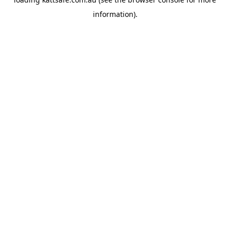
information).