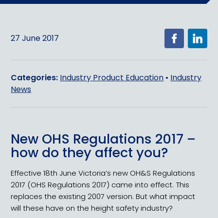
27 June 2017
Categories:
Industry Product Education
•
Industry
News
New OHS Regulations 2017 –
how do they affect you?
Effective 18th June Victoria’s new OH&S Regulations
2017 (OHS Regulations 2017) came into effect. This
replaces the existing 2007 version. But what impact
will these have on the height safety industry?