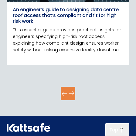
An engineer’s guide to designing data centre
roof access that’s compliant and fit for high
risk work
This essential guide provides practical insights for
engineers specifying high-risk roof access,
explaining how compliant design ensures worker
safety without risking expensive facility downtime.
Top