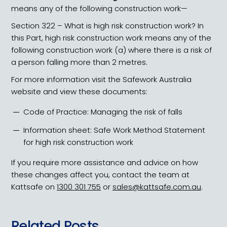
means any of the following construction work—
Section 322 – What is high risk construction work? In
this Part, high risk construction work means any of the
following construction work (a) where there is a risk of
a person falling more than 2 metres.
For more information visit the Safework Australia
website and view these documents:
Code of Practice: Managing the risk of falls
Information sheet: Safe Work Method Statement
for high risk construction work
If you require more assistance and advice on how
these changes affect you, contact the team at
Kattsafe on
1300 301 755
or
sales@kattsafe.com.au
.
Related Posts