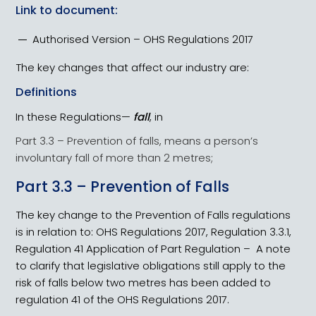
Link to document:
Authorised Version – OHS Regulations 2017
The key changes that affect our industry are:
Definitions
In these Regulations—
fall
, in
Part 3.3 – Prevention of falls, means a person’s
involuntary fall of more than 2 metres;
Part 3.3 – Prevention of Falls
The key change to the Prevention of Falls regulations
is in relation to: OHS Regulations 2017, Regulation 3.3.1,
Regulation 41 Application of Part Regulation – A note
to clarify that legislative obligations still apply to the
risk of falls below two metres has been added to
regulation 41 of the OHS Regulations 2017.