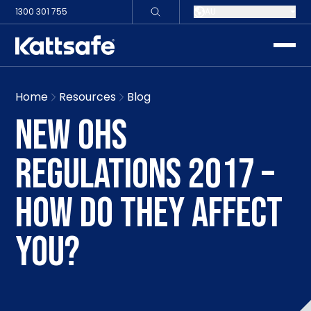
1300 301 755
AU
toggle
Home
Resources
Blog
NEW OHS
REGULATIONS 2017 –
HOW DO THEY AFFECT
YOU?