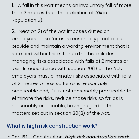
A fall in this Part means an involuntary fall of more
than 2 metres (see the definition of
fall
in
Regulation 5).
Section 21 of the Act imposes duties on
employers to, so far as is reasonably practicable,
provide and maintain a working environment that is
safe and without risks to health. This includes
managing risks associated with falls of 2 metres or
less. In accordance with section 20(1) of the Act,
employers must eliminate risks associated with falls
of 2 metres or less so far as is reasonably
practicable and, if it is not reasonably practicable to
eliminate the risks, reduce those risks so far as is
reasonably practicable, having regard to the
matters set out in section 20(2) of the Act.
What is high risk construction work?
In Part 5.1 – Construction,
high risk construction work