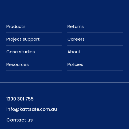
Products
Returns
Project support
Careers
Case studies
About
Resources
Policies
1300 301 755
info@kattsafe.com.au
Contact us