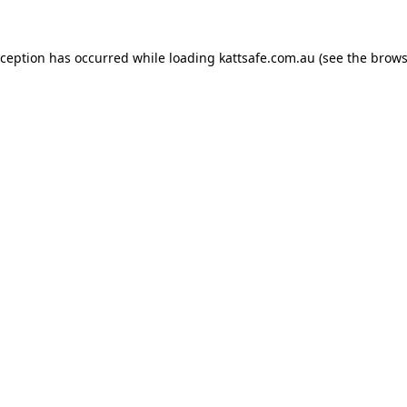
xception has occurred while loading
kattsafe.com.au
(see the
brows