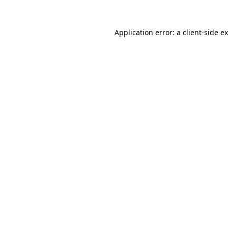
Application error: a
client
-side e