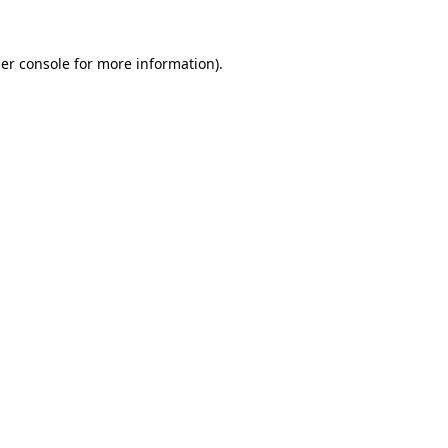
er console
for more information).