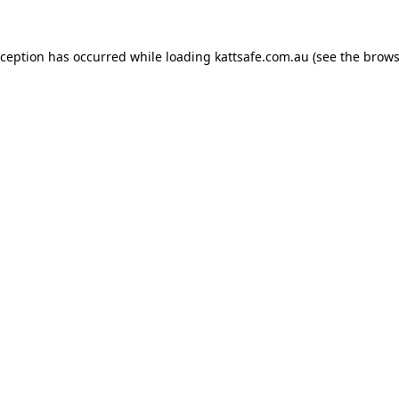
xception has occurred while loading
kattsafe.com.au
(see the
brows