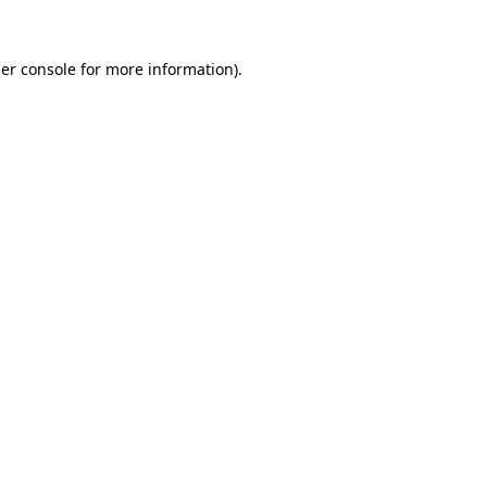
er console
for more information).