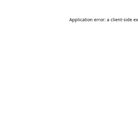
Application error: a
client
-side e