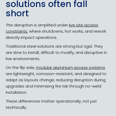
solutions often fall
short
This disruption is amplified under
live site access
constraints
, where shutdowns, hot works, and rework
directly impact operations.
Traditional steel solutions are strong but rigid. They
are slow to install, difficult to modify, and disruptive in
live environments.
On the flip side,
modular aluminium access systems
are lightweight, corrosion-resistant, and designed to
adapt as layouts change, reducing disruption during
upgrades and minimising fire risk through no-weld
installation.
These differences matter operationally, not just
technically.