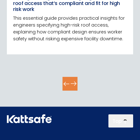
roof access that’s compliant and fit for high
risk work
This essential guide provides practical insights for
engineers specifying high-risk roof access,
explaining how compliant design ensures worker
safety without risking expensive facility downtime.
Top