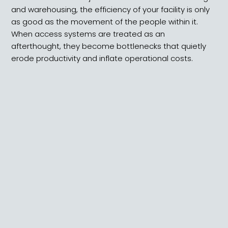
and warehousing, the efficiency of your facility is only
as good as the movement of the people within it.
When access systems are treated as an
afterthought, they become bottlenecks that quietly
erode productivity and inflate operational costs.