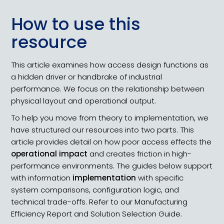
How to use this
resource
This article examines how access design functions as
a hidden driver or handbrake of industrial
performance. We focus on the relationship between
physical layout and operational output.
To help you move from theory to implementation, we
have structured our resources into two parts. This
article provides detail on how poor access effects the
operational impact
and creates friction in high-
performance environments. The guides below support
with information
implementation
with specific
system comparisons, configuration logic, and
technical trade-offs. Refer to our Manufacturing
Efficiency Report and Solution Selection Guide.