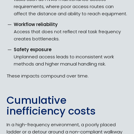
requirements, where poor access routes can
affect the distance and ability to reach equipment.
Workflow reliability
Access that does not reflect real task frequency
creates bottlenecks.
Safety exposure
Unplanned access leads to inconsistent work
methods and higher manual handling risk.
These impacts compound over time.
Cumulative
inefficiency costs
In a high-frequency environment, a poorly placed
ladder or a detour around a non-compliant walkway