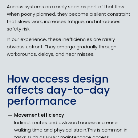
Access systems are rarely seen as part of that flow.
When poorly planned, they become a silent constraint
that slows work, increases fatigue, and introduces
safety risk.
In our experience, these inefficiencies are rarely
obvious upfront. They emerge gradually through
workarounds, delays, and near misses.
How access design
affects day-to-day
performance
Movement efficiency
Indirect routes and awkward access increase
walking time and physical strain.​​This is common in
tasks such as HVAC maintenance access