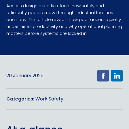
Access design directly affects how safely and
efficiently people move through industrial facilities
each day. This article reveals how poor access quietly
undermines productivity and why operational planning
matters before systems are locked in.
20 January 2026
Categories:
Work Safety