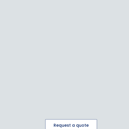
Request a quote