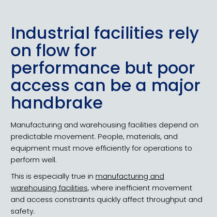
Industrial facilities rely
on flow for
performance but poor
access can be a major
handbrake
Manufacturing and warehousing facilities depend on
predictable movement. People, materials, and
equipment must move efficiently for operations to
perform well.
This is especially true in
manufacturing and
warehousing facilities,
where inefficient movement
and access constraints quickly affect throughput and
safety.