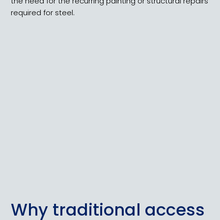
the need for the recurring painting or structural repairs
required for steel.
Why traditional access