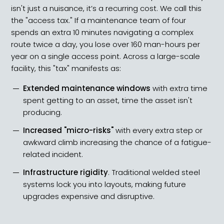
isn't just a nuisance, it’s a recurring cost. We call this
the "access tax." If a maintenance team of four
spends an extra 10 minutes navigating a complex
route twice a day, you lose over 160 man-hours per
year on a single access point. Across a large-scale
facility, this "tax" manifests as:
Extended maintenance windows
with extra time
spent getting to an asset, time the asset isn't
producing.
Increased "micro-risks"
with every extra step or
awkward climb increasing the chance of a fatigue-
related incident.
Infrastructure rigidity
. Traditional welded steel
systems lock you into layouts, making future
upgrades expensive and disruptive.