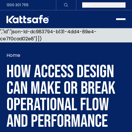
1300 301 755
AU
toggle
","id":"json-ld-dc983794-b131-4dd4-89e4-
ce7f0cad02e8"}])
Home
HOW ACCESS DESIGN
CAN MAKE OR BREAK
OPERATIONAL FLOW
AND PERFORMANCE