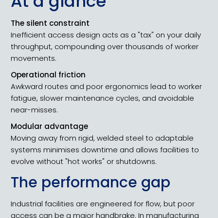
At a glance
The silent constraint
Inefficient access design acts as a "tax" on your daily
throughput, compounding over thousands of worker
movements.
Operational friction
Awkward routes and poor ergonomics lead to worker
fatigue, slower maintenance cycles, and avoidable
near-misses.
Modular advantage
Moving away from rigid, welded steel to adaptable
systems minimises downtime and allows facilities to
evolve without "hot works" or shutdowns.
The performance gap
Industrial facilities are engineered for flow, but poor
access can be a major handbrake. In manufacturing