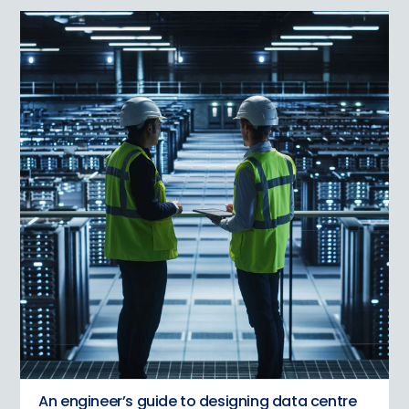
An engineer’s guide to designing data centre