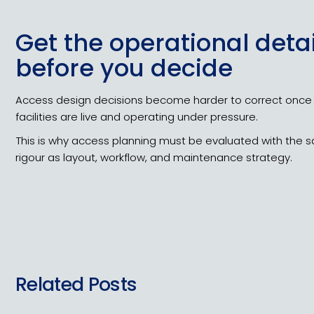
Get the operational detai
before you decide
Access design decisions become harder to correct once
facilities are live and operating under pressure.
This is why access planning must be evaluated with the
rigour as layout, workflow, and maintenance strategy.
Related Posts