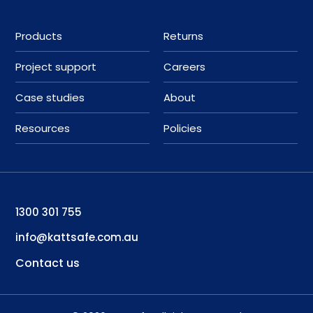
Products
Returns
Project support
Careers
Case studies
About
Resources
Policies
1300 301 755
info@kattsafe.com.au
Contact us