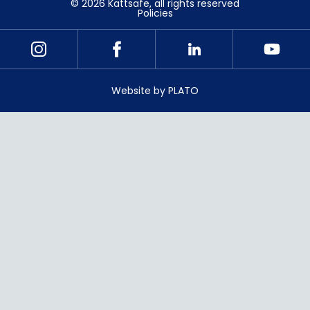
©
2026
Kattsafe
, all rights reserved
Policies
Website by PLATO