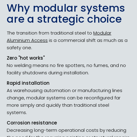
Why modular systems
are a strategic choice
The transition from traditional steel to
Modular
Aluminium Access
is a commercial shift as much as a
safety one.
Zero "hot works"
No welding means no fire spotters, no fumes, and no
facility shutdowns during installation.
Rapid installation
As warehousing automation or manufacturing lines
change, modular systems can be reconfigured far
more simply and quickly than traditional steel
systems.
Corrosion resistance
Decreasing long-term operational costs by reducing