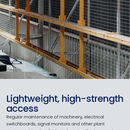
Lightweight, high-strength
access
Regular maintenance of machinery, electrical
switchboards, signal monitors and other plant