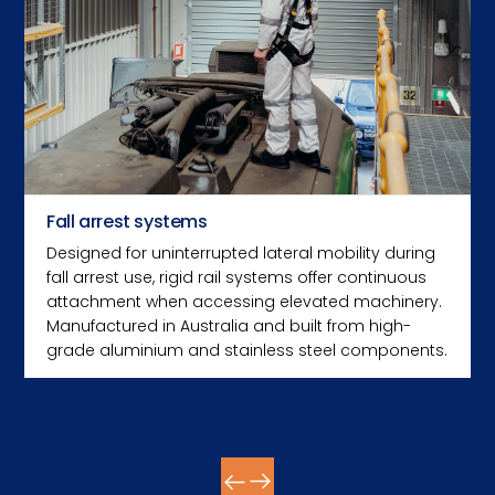
Fall arrest systems
Designed for uninterrupted lateral mobility during
fall arrest use, rigid rail systems offer continuous
attachment when accessing elevated machinery.
Manufactured in Australia and built from high-
grade aluminium and stainless steel components.