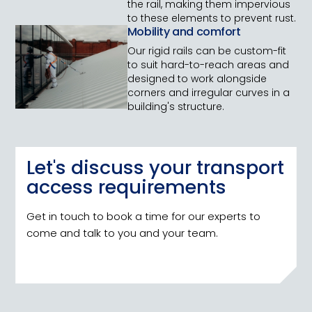
the rail, making them impervious
to these elements to prevent rust.
Mobility and comfort
Our rigid rails can be custom-fit
to suit hard-to-reach areas and
designed to work alongside
corners and irregular curves in a
building's structure.
Let's discuss your transport
access requirements
Get in touch to book a time for our experts to
come and talk to you and your team.