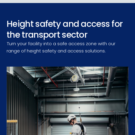
Height safety and access for
the transport sector
Turn your facility into a safe access zone with our
range of height safety and access solutions.