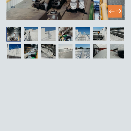
Case study
Rooftop Access Infrastructure