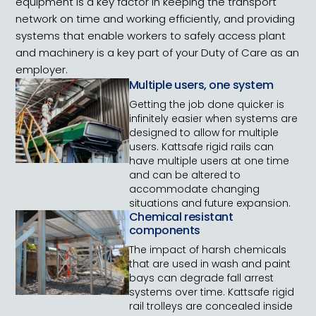
equipment is a key factor in keeping the transport
network on time and working efficiently, and providing
systems that enable workers to safely access plant
and machinery is a key part of your Duty of Care as an
employer.
Multiple users, one system
Getting the job done quicker is
infinitely easier when systems are
designed to allow for multiple
users. Kattsafe rigid rails can
have multiple users at one time
and can be altered to
accommodate changing
situations and future expansion.
Chemical resistant
components
The impact of harsh chemicals
that are used in wash and paint
bays can degrade fall arrest
systems over time. Kattsafe rigid
rail trolleys are concealed inside