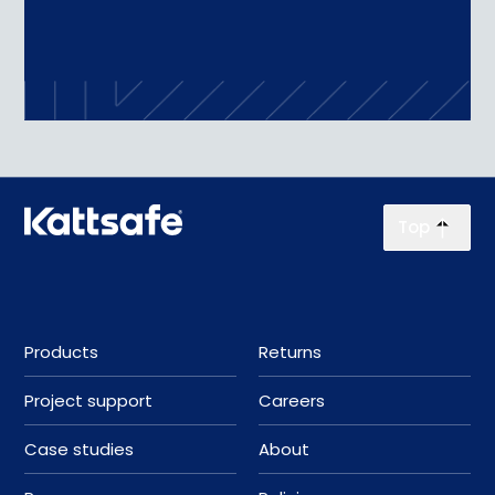
Top
Products
Returns
Project support
Careers
Case studies
About