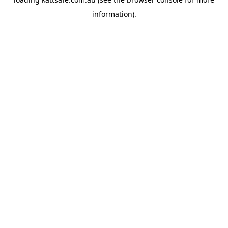
information).