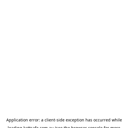
Application error: a
client
-side exception has occurred while
loading
kattsafe.com.au
(see the
browser console
for more